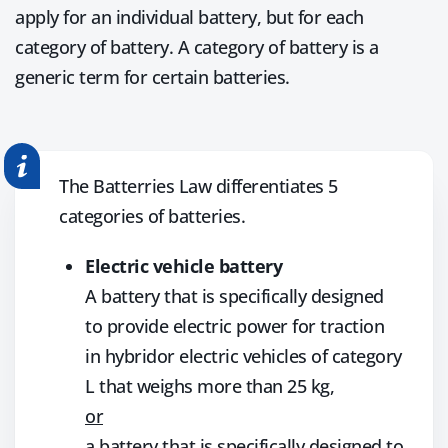
apply for an individual battery, but for each
category of battery. A category of battery is a
generic term for certain batteries.
The Batterries Law differentiates 5
categories of batteries.
Electric vehicle battery
A battery that is specifically designed
to provide electric power for traction
in hybridor electric vehicles of category
L that weighs more than 25 kg,
or
a battery that is specifically designed to