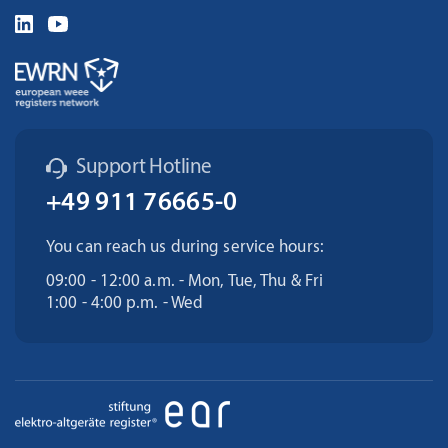
Support Hotline
+49 911 76665-0
You can reach us during service hours:
09:00 - 12:00 a.m. - Mon, Tue, Thu & Fri
1:00 - 4:00 p.m. - Wed