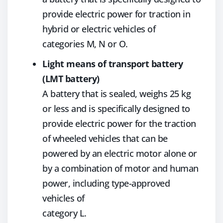
provide electric power for traction in
hybrid or electric vehicles of
categories M, N or O.
Light means of transport battery
(LMT battery)
A battery that is sealed, weighs 25 kg
or less and is specifically designed to
provide electric power for the traction
of wheeled vehicles that can be
powered by an electric motor alone or
by a combination of motor and human
power, including type-approved
vehicles of
category L.