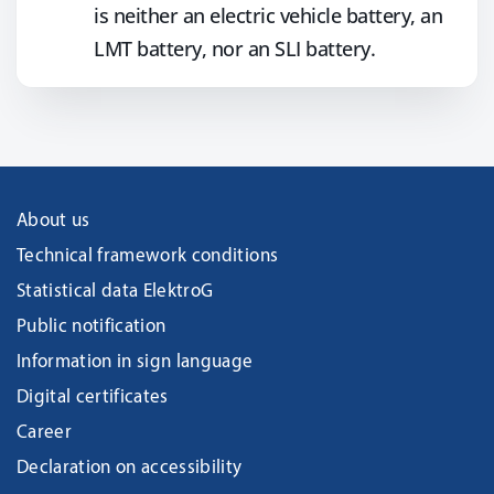
is neither an electric vehicle battery, an
LMT battery, nor an SLI battery.
About us
Technical framework conditions
Statistical data ElektroG
Public notification
Information in sign language
Digital certificates
Career
Declaration on accessibility