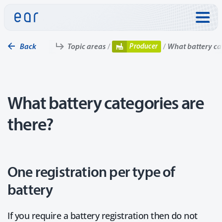
Skip to:
Producer
Back
Topic areas
What battery ca
What battery categories are
there?
One registration per type of
battery
If you require a battery registration then do not