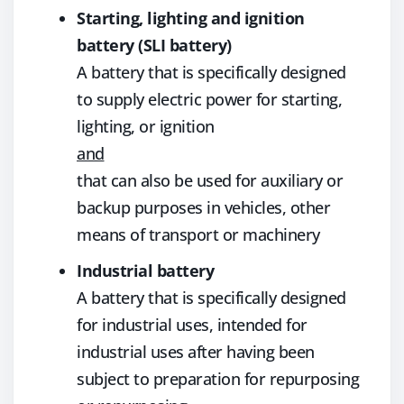
Starting, lighting and ignition
battery (SLI battery)
A battery that is specifically designed
to supply electric power for starting,
lighting, or ignition
and
that can also be used for auxiliary or
backup purposes in vehicles, other
means of transport or machinery
Industrial battery
A battery that is specifically designed
for industrial uses, intended for
industrial uses after having been
subject to preparation for repurposing