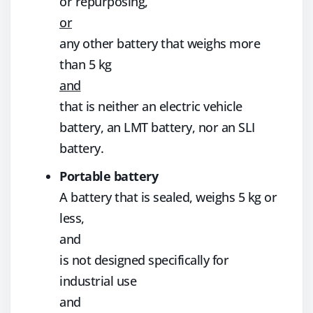
or repurposing,
or
any other battery that weighs more
than 5 kg
and
that is neither an electric vehicle
battery, an LMT battery, nor an SLI
battery.
Portable battery
A battery that is sealed, weighs 5 kg or
less,
and
is not designed specifically for
industrial use
and