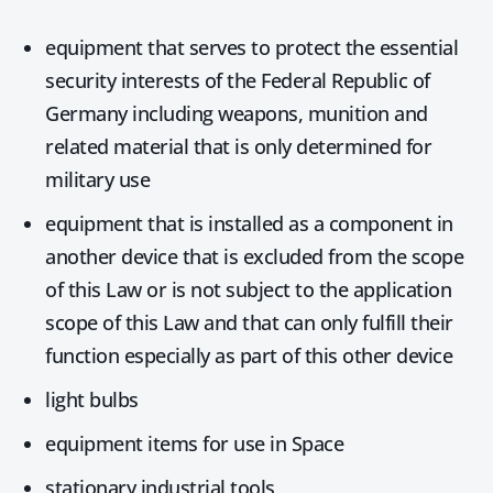
equipment that serves to protect the essential
security interests of the Federal Republic of
Germany including weapons, munition and
related material that is only determined for
military use
equipment that is installed as a component in
another device that is excluded from the scope
of this Law or is not subject to the application
scope of this Law and that can only fulfill their
function especially as part of this other device
light bulbs
equipment items for use in Space
stationary industrial tools