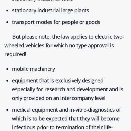
stationary industrial large plants
transport modes for people or goods
But please note: the law applies to electric two-
wheeled vehicles for which no type approval is
required!
mobile machinery
equipment that is exclusively designed
especially for research and development and is
only provided on an intercompany level
medical equipment and in-vitro-diagnostics of
which is to be expected that they will become
infectious prior to termination of their life-