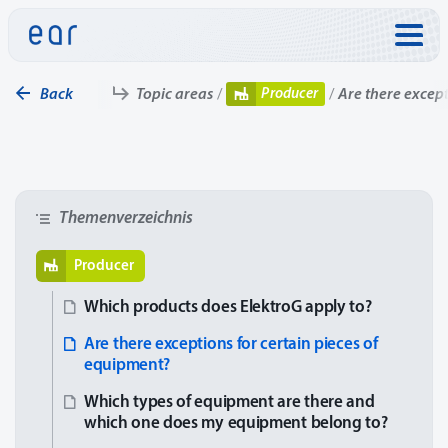
Skip to:
Producer
Back
Topic areas
Are there except
Themenverzeichnis
Producer
Which products does ElektroG apply to?
Are there exceptions for certain pieces of
equipment?
Which types of equipment are there and
which one does my equipment belong to?