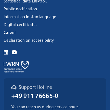
Statistical data ElektroG
Public notification
Information in sign language
Digital certificates
Career
Declaration on accessibility
Support Hotline
+49 911 76665-0
You can reach us during service hours: