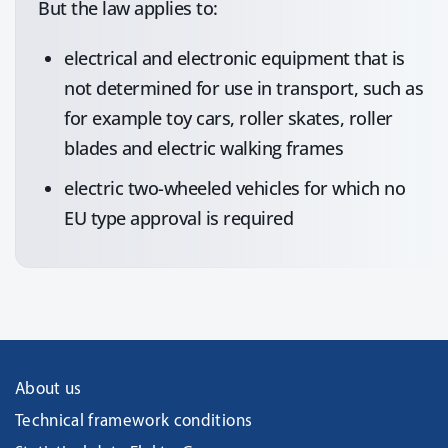
But the law applies to:
electrical and electronic equipment that is
not determined for use in transport, such as
for example toy cars, roller skates, roller
blades and electric walking frames
electric two-wheeled vehicles for which no
EU type approval is required
About us
Technical framework conditions