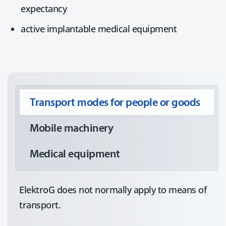
expectancy
active implantable medical equipment
Transport modes for people or goods
Mobile machinery
Medical equipment
ElektroG does not normally apply to means of
transport.