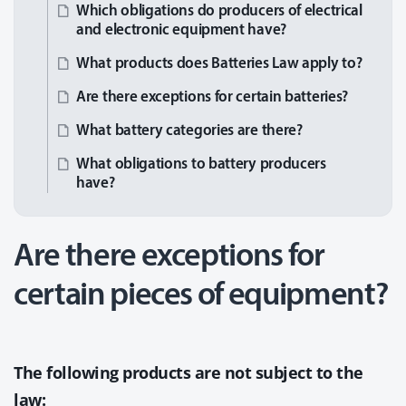
Which obligations do producers of electrical
and electronic equipment have?
What products does Batteries Law apply to?
Are there exceptions for certain batteries?
What battery categories are there?
What obligations to battery producers
have?
Are there exceptions for
certain pieces of equipment?
The following products are not subject to the
law: