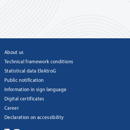
About us
Technical framework conditions
Statistical data ElektroG
Public notification
Information in sign language
Digital certificates
Career
Declaration on accessibility