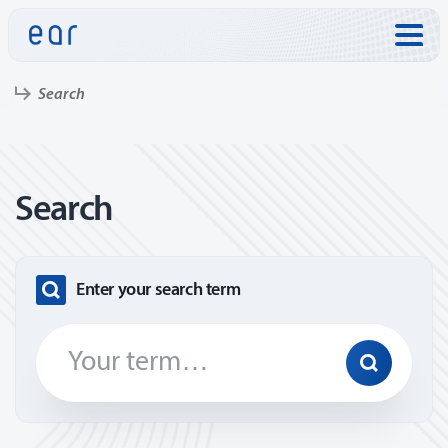
Skip to:
Search
Search
Enter your search term
Search
Find