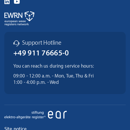
Support Hotline
+49 911 76665-0
You can reach us during service hours:
09:00 - 12:00 a.m. - Mon, Tue, Thu & Fri
1:00 - 4:00 p.m. - Wed
Site notice