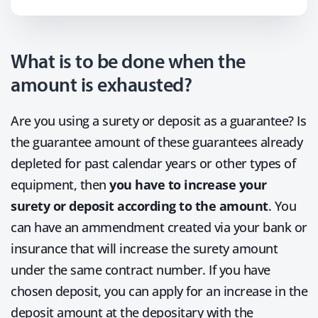
What is to be done when the
amount is exhausted?
Are you using a surety or deposit as a guarantee? Is
the guarantee amount of these guarantees already
depleted for past calendar years or other types of
equipment, then
you have to increase your
surety or deposit according to the amount
. You
can have an ammendment created via your bank or
insurance that will increase the surety amount
under the same contract number. If you have
chosen deposit, you can apply for an increase in the
deposit amount at the depositary with the