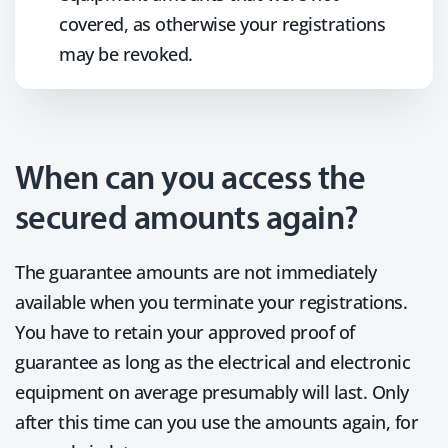
covered, as otherwise your registrations
may be revoked.
When can you access the
secured amounts again?
The guarantee amounts are not immediately
available when you terminate your registrations.
You have to retain your approved proof of
guarantee as long as the electrical and electronic
equipment on average presumably will last. Only
after this time can you use the amounts again, for