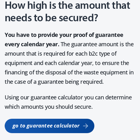
How high is the amount that
needs to be secured?
You have to provide your proof of guarantee
every calendar year.
The guarantee amount is the
amount that is required for each b2c type of
equipment and each calendar year, to ensure the
financing of the disposal of the waste equipment in
the case of a guarantee being required.
Using our guarantee calculator you can determine
which amounts you should secure.
go to guarantee calculator