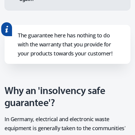
The guarantee here has nothing to do
with the warranty that you provide for
your products towards your customer!
Why an 'insolvency safe
guarantee'?
In Germany, electrical and electronic waste
equipment is generally taken to the communities’