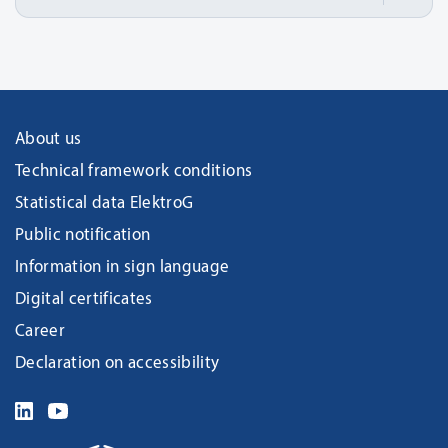
About us
Technical framework conditions
Statistical data ElektroG
Public notification
Information in sign language
Digital certificates
Career
Declaration on accessibility