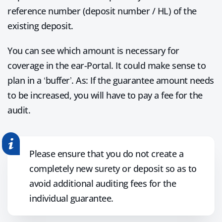
reference number (deposit number / HL) of the
existing deposit.
You can see which amount is necessary for
coverage in the ear-Portal. It could make sense to
plan in a ‘buffer’. As: If the guarantee amount needs
to be increased, you will have to pay a fee for the
audit.
Please ensure that you do not create a
completely new surety or deposit so as to
avoid additional auditing fees for the
individual guarantee.