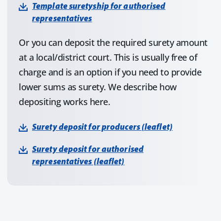
Template suretyship for authorised
representatives
Or you can deposit the required surety amount
at a local/district court. This is usually free of
charge and is an option if you need to provide
lower sums as surety. We describe how
depositing works here.
Surety deposit for producers (leaflet)
Surety deposit for authorised
representatives (leaflet)