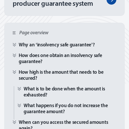
producer guarantee system
Page overview
Why an ‘insolvency safe guarantee’?
How does one obtain an insolvency safe
guarantee?
How high is the amount that needs to be
secured?
What is to be done when the amount is
exhausted?
What happens if you do not increase the
guarantee amount?
When can you access the secured amounts
again?