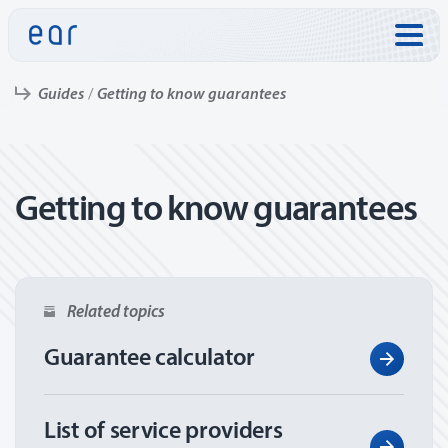
Skip to:
Guides
Getting to know guarantees
Getting to know guarantees
Related topics
Guarantee calculator
List of service providers