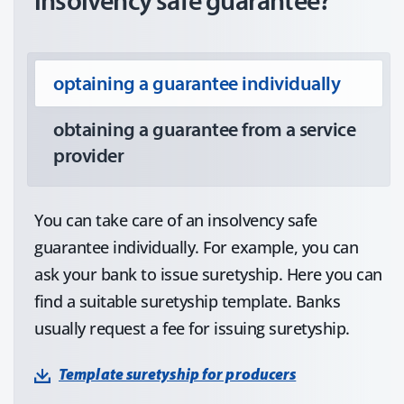
insolvency safe guarantee?
optaining a guarantee individually
obtaining a guarantee from a service
provider
You can take care of an insolvency safe
guarantee individually. For example, you can
ask your bank to issue suretyship. Here you can
find a suitable suretyship template. Banks
usually request a fee for issuing suretyship.
Template suretyship for producers