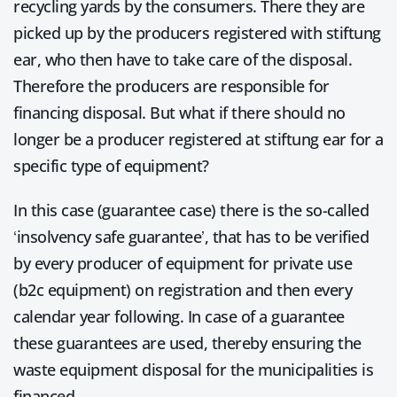
recycling yards by the consumers. There they are
picked up by the producers registered with stiftung
ear, who then have to take care of the disposal.
Therefore the producers are responsible for
financing disposal. But what if there should no
longer be a producer registered at stiftung ear for a
specific type of equipment?
In this case (guarantee case) there is the so-called
‘insolvency safe guarantee’, that has to be verified
by every producer of equipment for private use
(b2c equipment) on registration and then every
calendar year following. In case of a guarantee
these guarantees are used, thereby ensuring the
waste equipment disposal for the municipalities is
financed.