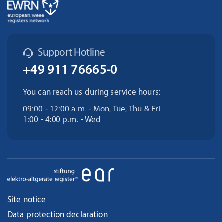
Support Hotline
+49 911 76665-0
You can reach us during service hours:
09:00 - 12:00 a.m. - Mon, Tue, Thu & Fri
1:00 - 4:00 p.m. - Wed
Site notice
Data protection declaration