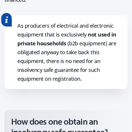
As producers of electrical and electronic
equipment that is exclusively
not used in
private households
(b2b equipment) are
obligated anyway to take back this
equipment, there is no need for an
insolvency safe guarantee for such
equipment on registration.
How does one obtain an