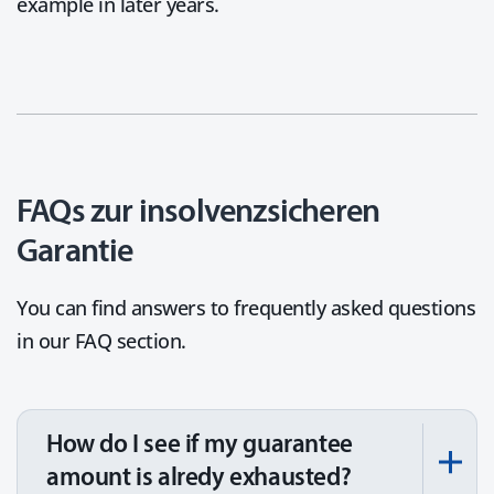
example in later years.
FAQs zur insolvenzsicheren
Garantie
You can find answers to frequently asked questions
in our FAQ section.
How do I see if my guarantee
amount is alredy exhausted?