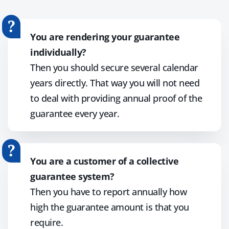
You are rendering your guarantee
individually?
Then you should secure several calendar
years directly. That way you will not need
to deal with providing annual proof of the
guarantee every year.
You are a customer of a collective
guarantee system?
Then you have to report annually how
high the guarantee amount is that you
require.