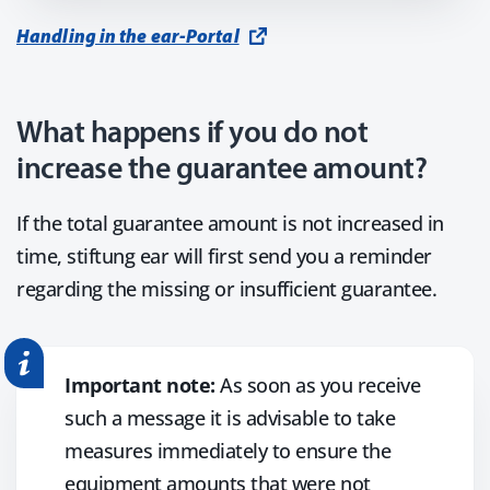
Handling in the ear-Portal
What happens if you do not
increase the guarantee amount?
If the total guarantee amount is not increased in
time, stiftung ear will first send you a reminder
regarding the missing or insufficient guarantee.
Important note:
As soon as you receive
such a message it is advisable to take
measures immediately to ensure the
equipment amounts that were not