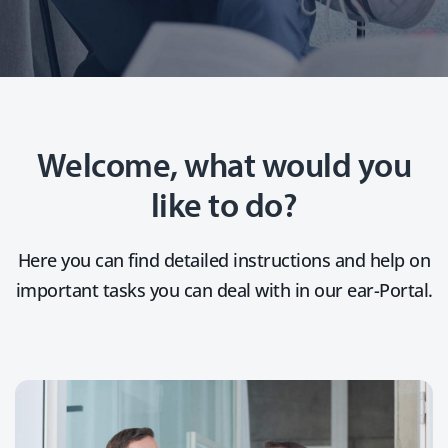
Welcome, what would you
like to do?
Here you can find detailed instructions and help on
important tasks you can deal with in our ear-Portal.