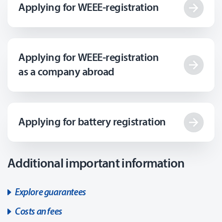
Applying for WEEE-registration
Applying for WEEE-registration
as a company abroad
Applying for battery registration
Additional important information
Explore guarantees
Costs an fees