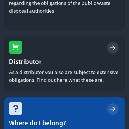
regarding the obligations of the public waste
disposal authorities
Distributor
As a distributor you also are subject to extensive
obligations. Find out here what these are.
Where do I belong?