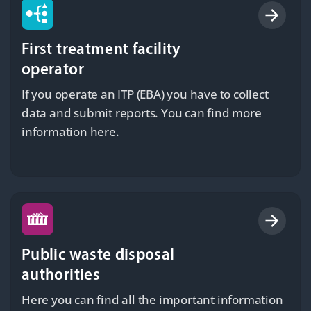
First treatment facility
operator
If you operate an ITP (EBA) you have to collect
data and submit reports. You can find more
information here.
Public waste disposal
authorities
Here you can find all the important information