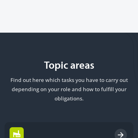
Topic areas
Find out here which tasks you have to carry out
depending on your role and how to fulfill your
obligations.