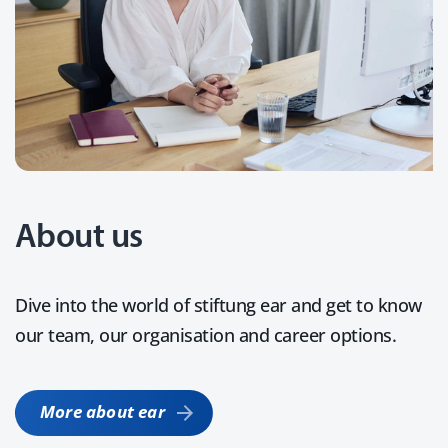
About us
Dive into the world of stiftung ear and get to know
our team, our organisation and career options.
More about ear