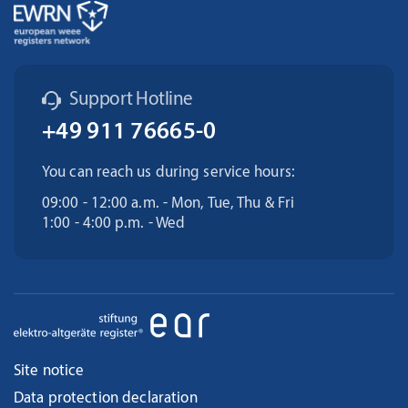
Support Hotline
+49 911 76665-0
You can reach us during service hours:
09:00 - 12:00 a.m. - Mon, Tue, Thu & Fri
1:00 - 4:00 p.m. - Wed
Site notice
Data protection declaration