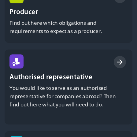
Producer
Find out here which obligations and
requirements to expect as a producer.
Authorised representative
You would like to serve as an authorised
representative for companies abroad? Then
find out here what you will need to do.