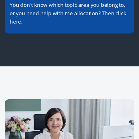
You don’t know which topic area you belong to,
or you need help with the allocation? Then click
here.