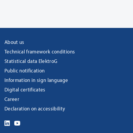
About us
Technical framework conditions
Statistical data ElektroG
Public notification
Information in sign language
Digital certificates
Career
Declaration on accessibility