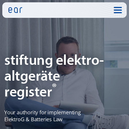
Skip to:
stiftung elektro-
altgeräte
®
register
Your authority for implementing
ElektroG & Batteries Law